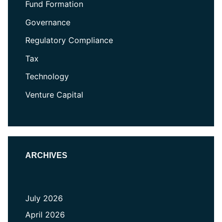
Fund Formation
Governance
Regulatory Compliance
Tax
Technology
Venture Capital
ARCHIVES
July 2026
April 2026