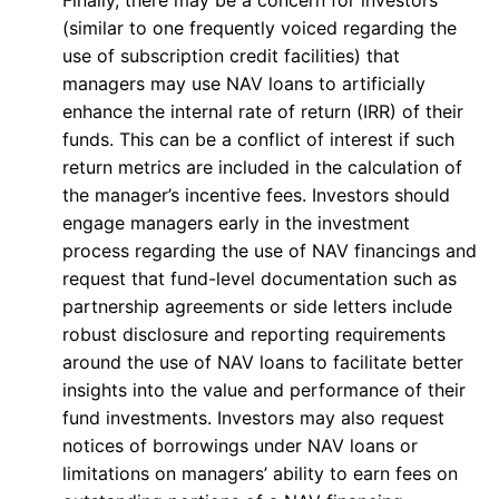
Finally, there may be a concern for investors
(similar to one frequently voiced regarding the
use of subscription credit facilities) that
managers may use NAV loans to artificially
enhance the internal rate of return (IRR) of their
funds. This can be a conflict of interest if such
return metrics are included in the calculation of
the manager’s incentive fees. Investors should
engage managers early in the investment
process regarding the use of NAV financings and
request that fund-level documentation such as
partnership agreements or side letters include
robust disclosure and reporting requirements
around the use of NAV loans to facilitate better
insights into the value and performance of their
fund investments. Investors may also request
notices of borrowings under NAV loans or
limitations on managers’ ability to earn fees on