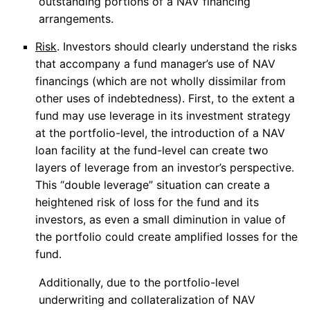
outstanding portions of a NAV financing
arrangements.
Risk
. Investors should clearly understand the risks
that accompany a fund manager’s use of NAV
financings (which are not wholly dissimilar from
other uses of indebtedness). First, to the extent a
fund may use leverage in its investment strategy
at the portfolio-level, the introduction of a NAV
loan facility at the fund-level can create two
layers of leverage from an investor’s perspective.
This “double leverage” situation can create a
heightened risk of loss for the fund and its
investors, as even a small diminution in value of
the portfolio could create amplified losses for the
fund.
Additionally, due to the portfolio-level
underwriting and collateralization of NAV