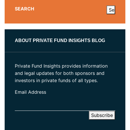
SEARCH
ABOUT PRIVATE FUND INSIGHTS BLOG
Private Fund Insights provides information
and legal updates for both sponsors and
investors in private funds of all types.
Email Address