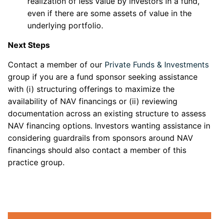
realization of less value by investors in a fund,
even if there are some assets of value in the
underlying portfolio.
Next Steps
Contact a member of our
Private Funds & Investments
group if you are a fund sponsor seeking assistance
with (i) structuring offerings to maximize the
availability of NAV financings or (ii) reviewing
documentation across an existing structure to assess
NAV financing options. Investors wanting assistance in
considering guardrails from sponsors around NAV
financings should also contact a member of this
practice group.