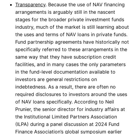
Transparency
. Because the use of NAV financing
arrangements is arguably still in the nascent
stages for the broader private investment funds
industry, much of the market is still learning about
the uses and terms of NAV loans in private funds.
Fund partnership agreements have historically not
specifically referred to these arrangements in the
same way that they have subscription credit
facilities, and in many cases the only parameters
in the fund-level documentation available to
investors are general restrictions on
indebtedness. As a result, there are often no
required disclosures to investors around the uses
of NAV loans specifically. According to Neil
Prunier, the senior director for industry affairs at
the Institutional Limited Partners Association
(ILPA) during a panel discussion at 2024 Fund
Finance Association’s global symposium earlier