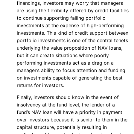
financings, investors may worry that managers
are using the flexibility offered by credit facilities
to continue supporting failing portfolio
investments at the expense of high-performing
investments. This kind of credit support between
portfolio investments is one of the central tenets
underlying the value proposition of NAV loans,
but it can create situations where poorly
performing investments act as a drag on a
manager’s ability to focus attention and funding
on investments capable of generating the best
returns for investors.
Finally, investors should know in the event of
insolvency at the fund level, the lender of a
fund’s NAV loan will have a priority in payment
over investors because it is senior to them in the
capital structure, potentially resulting in