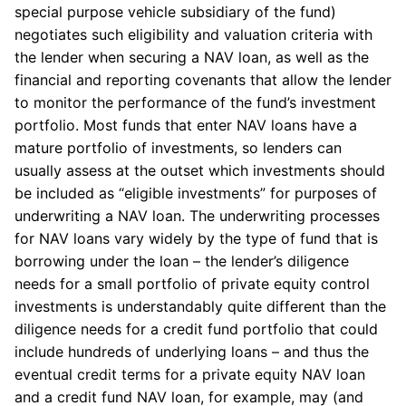
special purpose vehicle subsidiary of the fund)
negotiates such eligibility and valuation criteria with
the lender when securing a NAV loan, as well as the
financial and reporting covenants that allow the lender
to monitor the performance of the fund’s investment
portfolio. Most funds that enter NAV loans have a
mature portfolio of investments, so lenders can
usually assess at the outset which investments should
be included as “eligible investments” for purposes of
underwriting a NAV loan. The underwriting processes
for NAV loans vary widely by the type of fund that is
borrowing under the loan – the lender’s diligence
needs for a small portfolio of private equity control
investments is understandably quite different than the
diligence needs for a credit fund portfolio that could
include hundreds of underlying loans – and thus the
eventual credit terms for a private equity NAV loan
and a credit fund NAV loan, for example, may (and