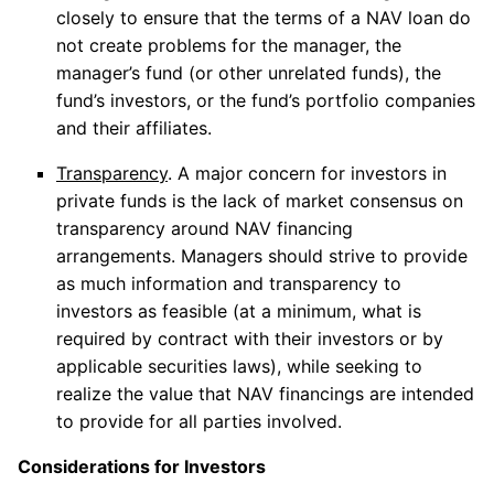
closely to ensure that the terms of a NAV loan do
not create problems for the manager, the
manager’s fund (or other unrelated funds), the
fund’s investors, or the fund’s portfolio companies
and their affiliates.
Transparency
. A major concern for investors in
private funds is the lack of market consensus on
transparency around NAV financing
arrangements. Managers should strive to provide
as much information and transparency to
investors as feasible (at a minimum, what is
required by contract with their investors or by
applicable securities laws), while seeking to
realize the value that NAV financings are intended
to provide for all parties involved.
Considerations for Investors