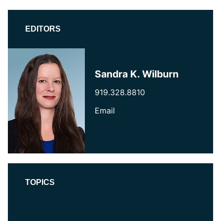
EDITORS
Sandra K. Wilburn
919.328.8810
Email
TOPICS