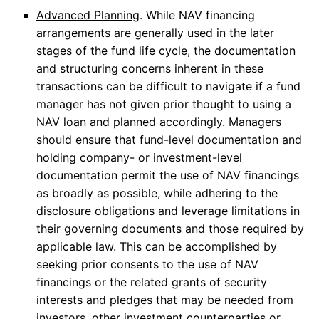
Advanced Planning
. While NAV financing
arrangements are generally used in the later
stages of the fund life cycle, the documentation
and structuring concerns inherent in these
transactions can be difficult to navigate if a fund
manager has not given prior thought to using a
NAV loan and planned accordingly. Managers
should ensure that fund-level documentation and
holding company- or investment-level
documentation permit the use of NAV financings
as broadly as possible, while adhering to the
disclosure obligations and leverage limitations in
their governing documents and those required by
applicable law. This can be accomplished by
seeking prior consents to the use of NAV
financings or the related grants of security
interests and pledges that may be needed from
investors, other investment counterparties or