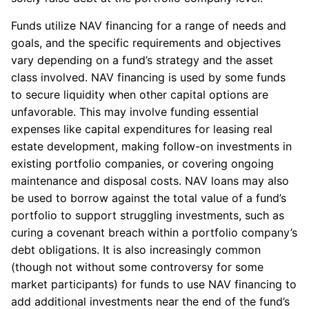
Funds utilize NAV financing for a range of needs and
goals, and the specific requirements and objectives
vary depending on a fund’s strategy and the asset
class involved. NAV financing is used by some funds
to secure liquidity when other capital options are
unfavorable. This may involve funding essential
expenses like capital expenditures for leasing real
estate development, making follow-on investments in
existing portfolio companies, or covering ongoing
maintenance and disposal costs. NAV loans may also
be used to borrow against the total value of a fund’s
portfolio to support struggling investments, such as
curing a covenant breach within a portfolio company’s
debt obligations. It is also increasingly common
(though not without some controversy for some
market participants) for funds to use NAV financing to
add additional investments near the end of the fund’s