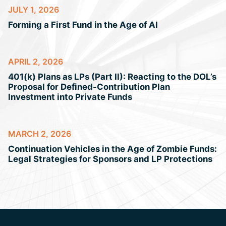
JULY 1, 2026
Forming a First Fund in the Age of AI
APRIL 2, 2026
401(k) Plans as LPs (Part II): Reacting to the DOL’s
Proposal for Defined-Contribution Plan
Investment into Private Funds
MARCH 2, 2026
Continuation Vehicles in the Age of Zombie Funds:
Legal Strategies for Sponsors and LP Protections
Jump to Page