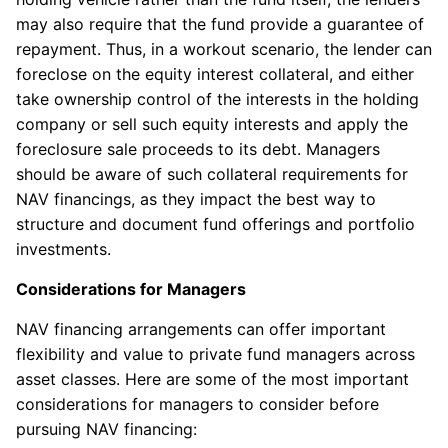
may also require that the fund provide a guarantee of
repayment. Thus, in a workout scenario, the lender can
foreclose on the equity interest collateral, and either
take ownership control of the interests in the holding
company or sell such equity interests and apply the
foreclosure sale proceeds to its debt. Managers
should be aware of such collateral requirements for
NAV financings, as they impact the best way to
structure and document fund offerings and portfolio
investments.
Considerations for Managers
NAV financing arrangements can offer important
flexibility and value to private fund managers across
asset classes. Here are some of the most important
considerations for managers to consider before
pursuing NAV financing: