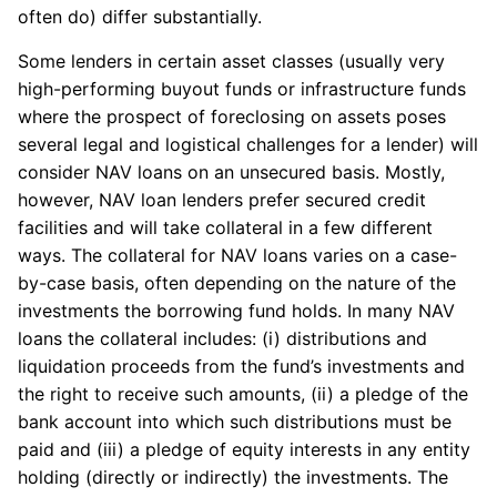
often do) differ substantially.
Some lenders in certain asset classes (usually very
high-performing buyout funds or infrastructure funds
where the prospect of foreclosing on assets poses
several legal and logistical challenges for a lender) will
consider NAV loans on an unsecured basis. Mostly,
however, NAV loan lenders prefer secured credit
facilities and will take collateral in a few different
ways. The collateral for NAV loans varies on a case-
by-case basis, often depending on the nature of the
investments the borrowing fund holds. In many NAV
loans the collateral includes: (i) distributions and
liquidation proceeds from the fund’s investments and
the right to receive such amounts, (ii) a pledge of the
bank account into which such distributions must be
paid and (iii) a pledge of equity interests in any entity
holding (directly or indirectly) the investments. The