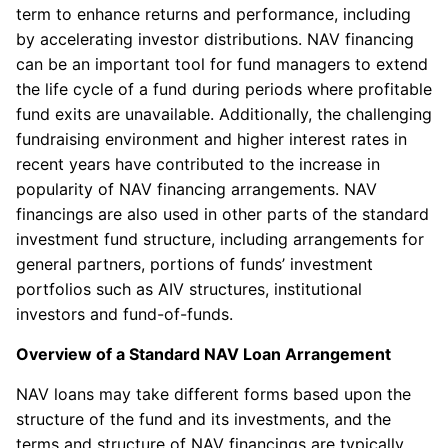
term to enhance returns and performance, including
by accelerating investor distributions. NAV financing
can be an important tool for fund managers to extend
the life cycle of a fund during periods where profitable
fund exits are unavailable. Additionally, the challenging
fundraising environment and higher interest rates in
recent years have contributed to the increase in
popularity of NAV financing arrangements. NAV
financings are also used in other parts of the standard
investment fund structure, including arrangements for
general partners, portions of funds’ investment
portfolios such as AIV structures, institutional
investors and fund-of-funds.
Overview of a Standard NAV Loan Arrangement
NAV loans may take different forms based upon the
structure of the fund and its investments, and the
terms and structure of NAV financings are typically