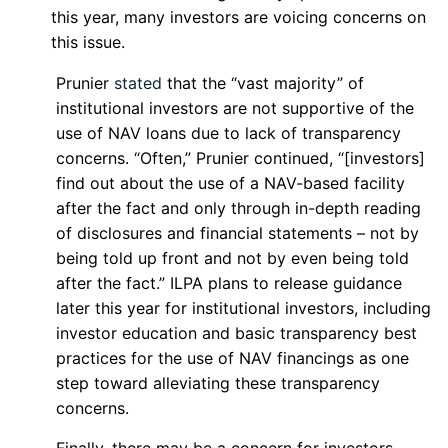
this year, many investors are voicing concerns on
this issue.
Prunier
stated
that the “vast majority” of
institutional investors are not supportive of the
use of NAV loans due to lack of transparency
concerns. “Often,” Prunier continued, “[investors]
find out about the use of a NAV-based facility
after the fact and only through in-depth reading
of disclosures and financial statements – not by
being told up front and not by even being told
after the fact.” ILPA plans to release guidance
later this year for institutional investors, including
investor education and basic transparency best
practices for the use of NAV financings as one
step toward alleviating these transparency
concerns.