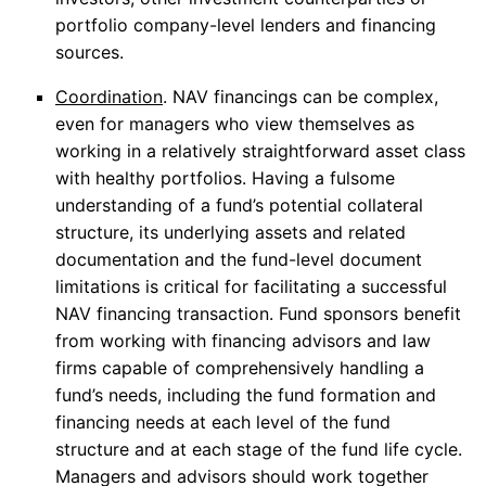
portfolio company-level lenders and financing
sources.
Coordination
. NAV financings can be complex,
even for managers who view themselves as
working in a relatively straightforward asset class
with healthy portfolios. Having a fulsome
understanding of a fund’s potential collateral
structure, its underlying assets and related
documentation and the fund-level document
limitations is critical for facilitating a successful
NAV financing transaction. Fund sponsors benefit
from working with financing advisors and law
firms capable of comprehensively handling a
fund’s needs, including the fund formation and
financing needs at each level of the fund
structure and at each stage of the fund life cycle.
Managers and advisors should work together