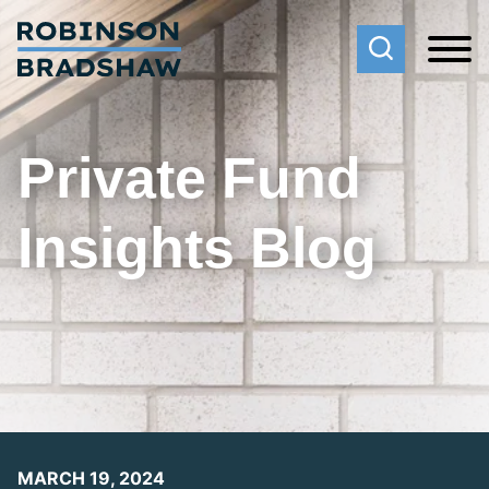
Cookie Settings
Main Content
Main Menu
Private Fund
Insights Blog
MARCH 19, 2024