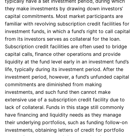
typically have a set investment period, during which
they make investments by drawing down investors’
capital commitments. Most market participants are
familiar with revolving subscription credit facilities for
investment funds, in which a fund’s right to call capital
from its investors serves as collateral for the loan.
Subscription credit facilities are often used to bridge
capital calls, finance other operations and provide
liquidity at the fund level early in an investment fund’s
life, typically during its investment period. After the
investment period, however, a fund’s unfunded capital
commitments are diminished from making
investments, and such fund then cannot make
extensive use of a subscription credit facility due to
lack of collateral. Funds in this stage still commonly
have financing and liquidity needs as they manage
their underlying portfolios, such as funding follow-on
investments, obtaining letters of credit for portfolio