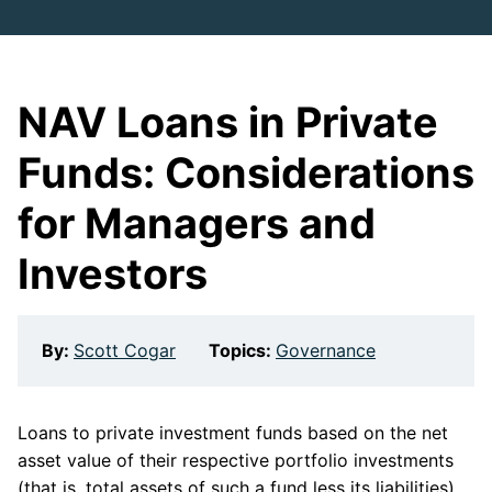
NAV Loans in Private
Funds: Considerations
for Managers and
Investors
By:
Scott Cogar
Topics:
Governance
Loans to private investment funds based on the net
asset value of their respective portfolio investments
(that is, total assets of such a fund less its liabilities)