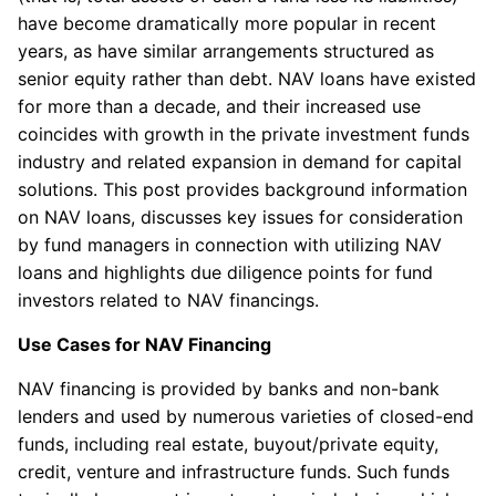
have become dramatically more popular in recent
years, as have similar arrangements structured as
senior equity rather than debt. NAV loans have existed
for more than a decade, and their increased use
coincides with growth in the private investment funds
industry and related expansion in demand for capital
solutions. This post provides background information
on NAV loans, discusses key issues for consideration
by fund managers in connection with utilizing NAV
loans and highlights due diligence points for fund
investors related to NAV financings.
Use Cases for NAV Financing
NAV financing is provided by banks and non-bank
lenders and used by numerous varieties of closed-end
funds, including real estate, buyout/private equity,
credit, venture and infrastructure funds. Such funds