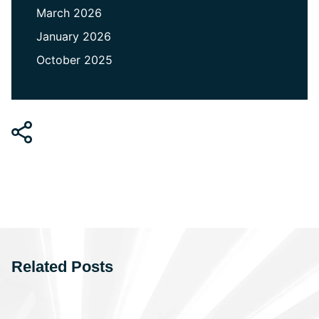
March 2026
January 2026
October 2025
Related Posts