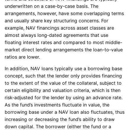
underwritten on a case-by-case basis. The
arrangements, however, have some overlapping terms
and usually share key structuring concerns. For
example, NAV financings across asset classes are
almost always long-dated agreements that use
floating interest rates and compared to most middle-
market direct lending arrangements the loan-to-value
ratios are lower.
In addition, NAV loans typically use a borrowing base
concept, such that the lender only provides financing
to the extent of the value of the collateral, subject to
certain eligibility and valuation criteria, which is then
risk-adjusted for the lender by using an advance rate.
As the fund’s investments fluctuate in value, the
borrowing base under a NAV loan also fluctuates, thus
increasing or decreasing the fund’s ability to draw
down capital. The borrower (either the fund or a