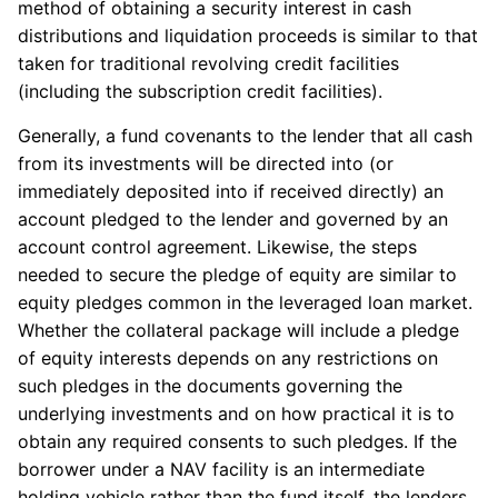
method of obtaining a security interest in cash
distributions and liquidation proceeds is similar to that
taken for traditional revolving credit facilities
(including the subscription credit facilities).
Generally, a fund covenants to the lender that all cash
from its investments will be directed into (or
immediately deposited into if received directly) an
account pledged to the lender and governed by an
account control agreement. Likewise, the steps
needed to secure the pledge of equity are similar to
equity pledges common in the leveraged loan market.
Whether the collateral package will include a pledge
of equity interests depends on any restrictions on
such pledges in the documents governing the
underlying investments and on how practical it is to
obtain any required consents to such pledges. If the
borrower under a NAV facility is an intermediate
holding vehicle rather than the fund itself, the lenders