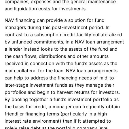
companies, expenses and the general maintenance
and liquidation costs for investments.
NAV financing can provide a solution for fund
managers during this post-investment period. In
contrast to a subscription credit facility collateralized
by unfunded commitments, in a NAV loan arrangement
a lender instead looks to the assets of the fund and
the cash flows, distributions and other amounts
received in connection with the fund’s assets as the
main collateral for the loan. NAV loan arrangements
can help to address the financing needs of mid-to-
later-stage investment funds as they manage their
portfolios and begin to harvest returns for investors.
By pooling together a fund’s investment portfolio as
the basis for credit, a manager can frequently obtain
friendlier financing terms (particularly in a high
interest rate environment) than if it attempted to
solely raise debt at the portfolio company level.